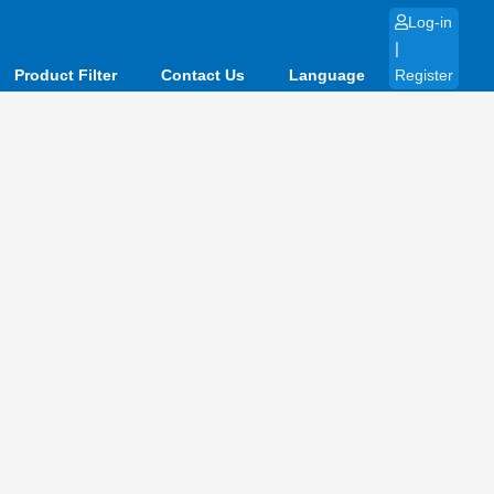
Log-in
|
Product Filter
Contact Us
Language
Register