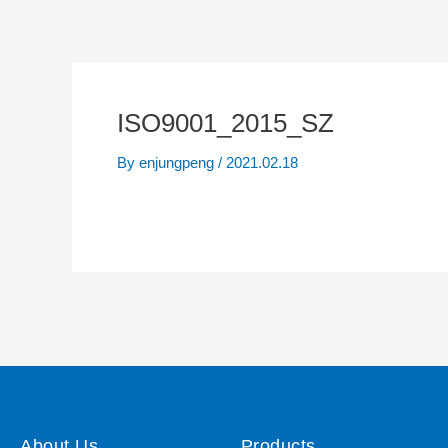
ISO9001_2015_SZ
By
enjungpeng
/
2021.02.18
About Us
Products