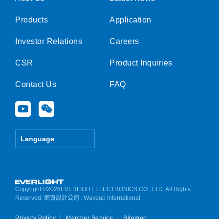
Products
Application
Investor Relations
Careers
CSR
Product Inquiries
Contact Us
FAQ
Y
W
o
e
u
i
t
x
Language
u
i
b
n
e
Copyright ©2026EVERLIGHT ELECTRONICS CO., LTD. All Rights
Reserved.
網頁設計公司
: Wakeup International
Privacy Policy
Member Service
Sitemap