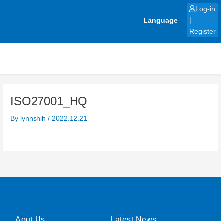
Skip
Log-in
to
Language
|
content
Register
ISO27001_HQ
By
lynnshih
/
2022.12.21
Aout Us
Latest News