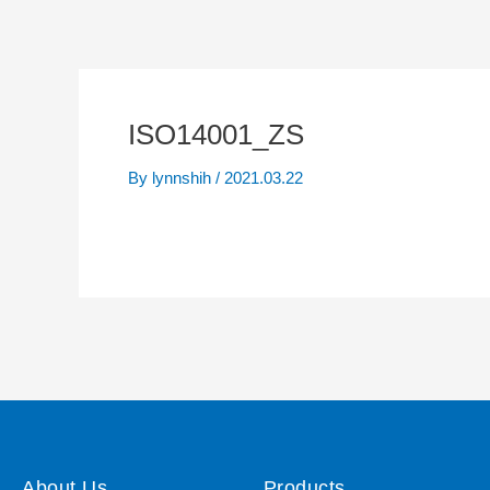
ISO14001_ZS
By
lynnshih
/
2021.03.22
About Us
Products