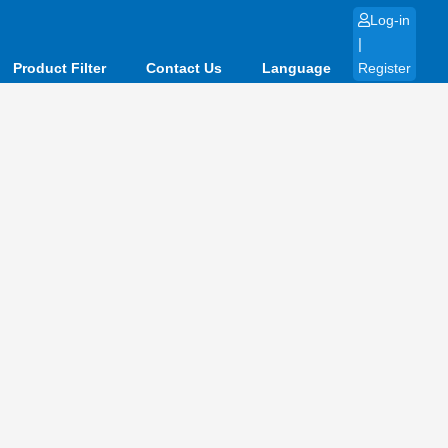
Log-in
|
Product Filter
Contact Us
Language
Register