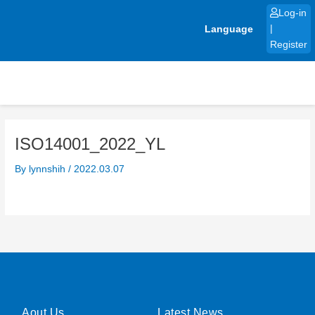
Skip
Log-in
to
Language
|
content
Register
ISO14001_2022_YL
By
lynnshih
/
2022.03.07
Aout Us
Latest News