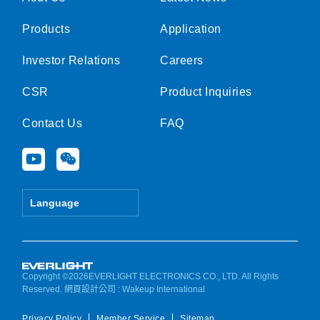
Products
Application
Investor Relations
Careers
CSR
Product Inquiries
Contact Us
FAQ
Y
W
o
e
u
i
t
x
Language
u
i
b
n
e
Copyright ©2026EVERLIGHT ELECTRONICS CO., LTD. All Rights
Reserved.
網頁設計公司
: Wakeup International
Privacy Policy
Member Service
Sitemap