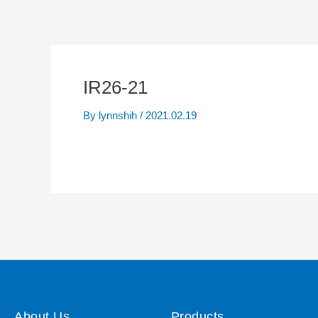
IR26-21
By
lynnshih
/
2021.02.19
About Us
Products