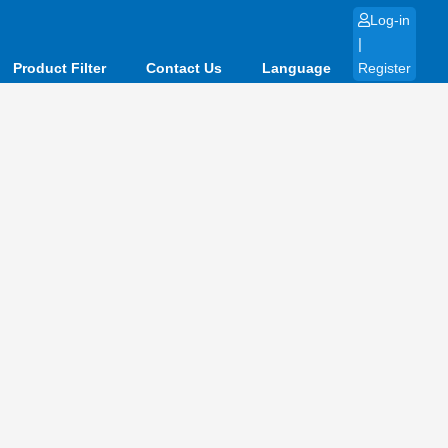
Log-in
|
Product Filter
Contact Us
Language
Register