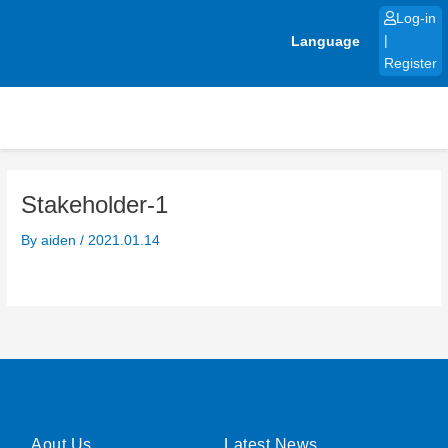
Skip
Log-in
to
Language
|
content
Register
Stakeholder-1
By
aiden
/
2021.01.14
Aout Us
Latest News