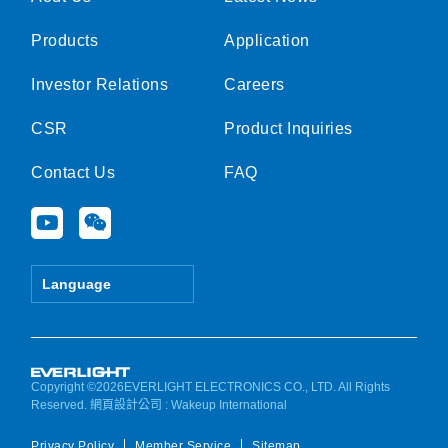
Products
Application
Investor Relations
Careers
CSR
Product Inquiries
Contact Us
FAQ
Y
W
o
e
u
i
t
x
Language
u
i
b
n
e
Copyright ©2026EVERLIGHT ELECTRONICS CO., LTD. All Rights
Reserved.
網頁設計公司
: Wakeup International
Privacy Policy
Member Service
Sitemap