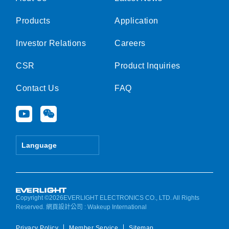
Products
Application
Investor Relations
Careers
CSR
Product Inquiries
Contact Us
FAQ
Y
W
o
e
u
i
t
x
Language
u
i
b
n
e
Copyright ©2026EVERLIGHT ELECTRONICS CO., LTD. All Rights
Reserved.
網頁設計公司
: Wakeup International
Privacy Policy
Member Service
Sitemap