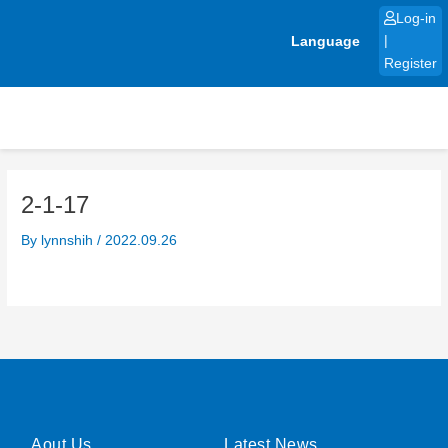
Skip
Log-in
to
Language
|
content
Register
2-1-17
By
lynnshih
/
2022.09.26
Aout Us
Latest News