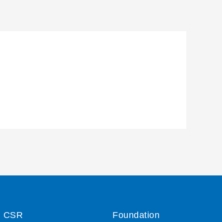
CSR
Foundation