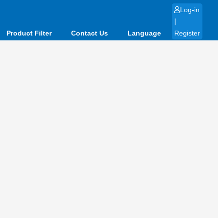
Log-in
|
Product Filter
Contact Us
Language
Register