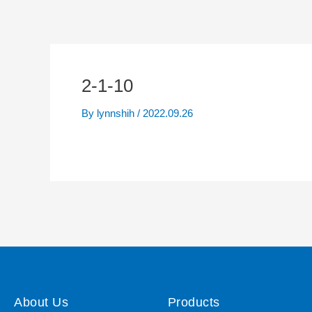
2-1-10
By
lynnshih
/
2022.09.26
About Us
Products