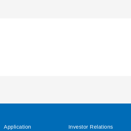
Application
Investor Relations