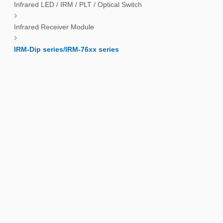
Infrared LED / IRM / PLT / Optical Switch
Infrared Receiver Module
IRM-Dip series/IRM-76xx series