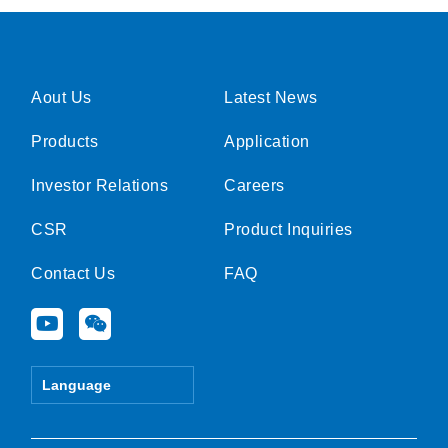
Aout Us
Latest News
Products
Application
Investor Relations
Careers
CSR
Product Inquiries
Contact Us
FAQ
Y
W
o
e
u
i
t
x
Language
u
i
b
n
e