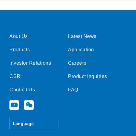
Aout Us
Latest News
Products
Application
Investor Relations
Careers
CSR
Product Inquiries
Contact Us
FAQ
Y
W
o
e
u
i
t
x
Language
u
i
b
n