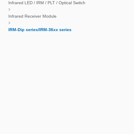
Infrared LED / IRM / PLT / Optical Switch
Infrared Receiver Module
IRM-Dip series/IRM-36xx series