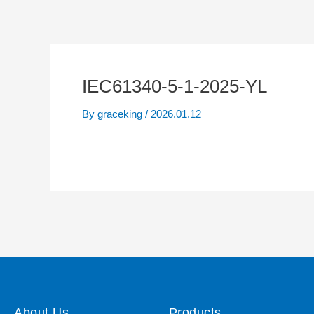
IEC61340-5-1-2025-YL
By
graceking
/
2026.01.12
About Us
Products