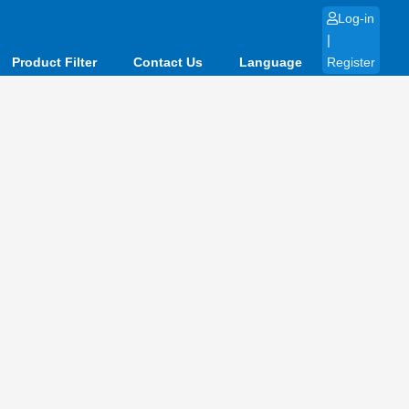
Log-in
|
Product Filter
Contact Us
Language
Register