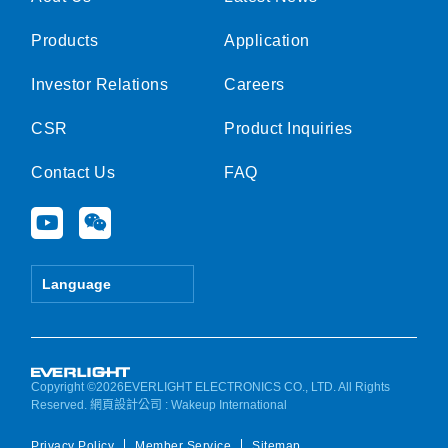
Products
Application
Investor Relations
Careers
CSR
Product Inquiries
Contact Us
FAQ
Y
W
o
e
u
i
t
x
Language
u
i
b
n
e
Copyright ©2026EVERLIGHT ELECTRONICS CO., LTD. All Rights
Reserved.
網頁設計公司
: Wakeup International
Privacy Policy
Member Service
Sitemap