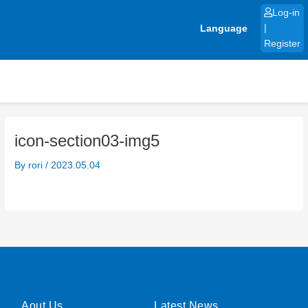
Skip
Log-in
to
Language
|
content
Register
icon-section03-img5
By
rori
/
2023.05.04
Aout Us
Latest News