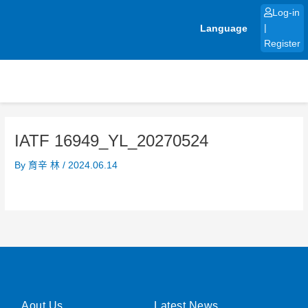
Skip
Log-in
to
Language
|
content
Register
IATF 16949_YL_20270524
By
育辛 林
/
2024.06.14
Aout Us
Latest News