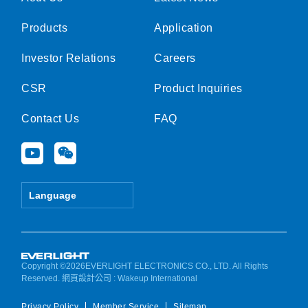
Products
Application
Investor Relations
Careers
CSR
Product Inquiries
Contact Us
FAQ
Y
W
o
e
u
i
t
x
Language
u
i
b
n
e
Copyright ©2026EVERLIGHT ELECTRONICS CO., LTD. All Rights
Reserved.
網頁設計公司
: Wakeup International
Privacy Policy
Member Service
Sitemap