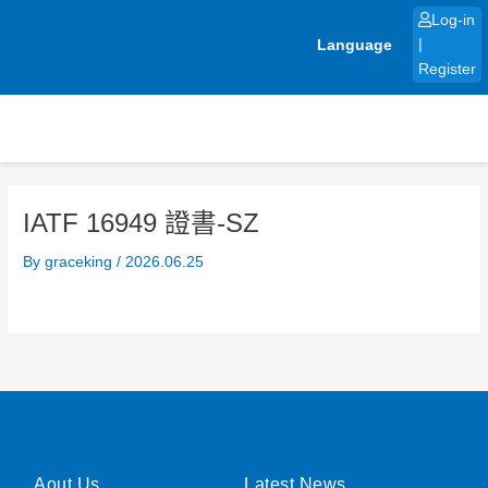
Skip
Log-in
to
Language
|
content
Register
IATF 16949 證書-SZ
By
graceking
/
2026.06.25
Aout Us
Latest News