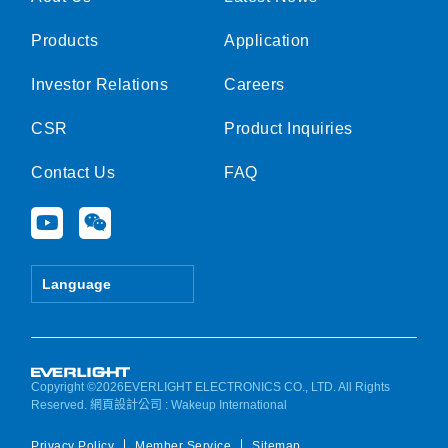
Products
Application
Investor Relations
Careers
CSR
Product Inquiries
Contact Us
FAQ
Y
W
o
e
u
i
t
x
Language
u
i
b
n
e
Copyright ©2026EVERLIGHT ELECTRONICS CO., LTD. All Rights
Reserved.
網頁設計公司
: Wakeup International
Privacy Policy
Member Service
Sitemap