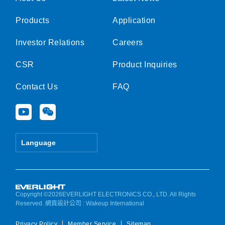
Products
Application
Investor Relations
Careers
CSR
Product Inquiries
Contact Us
FAQ
Y
W
o
e
u
i
t
x
Language
u
i
b
n
e
Copyright ©2026EVERLIGHT ELECTRONICS CO., LTD. All Rights
Reserved.
網頁設計公司
: Wakeup International
Privacy Policy
Member Service
Sitemap