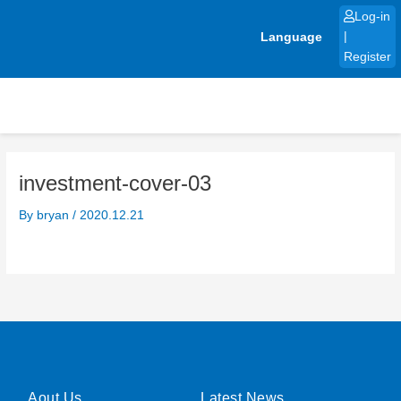
Skip
Log-in
to
Language
|
content
Register
investment-cover-03
By
bryan
/
2020.12.21
Aout Us
Latest News