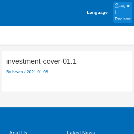
Skip
Log-in
to
Language
|
content
Register
investment-cover-01.1
By
bryan
/
2021.01.08
Aout Us
Latest News