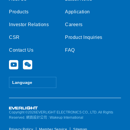
Products
Application
Investor Relations
Careers
CSR
Product Inquiries
Contact Us
FAQ
Y
W
o
e
u
i
t
x
Language
u
i
b
n
e
Copyright ©2026EVERLIGHT ELECTRONICS CO., LTD. All Rights
Reserved.
網頁設計公司
: Wakeup International
Privacy Policy
Member Service
Sitemap