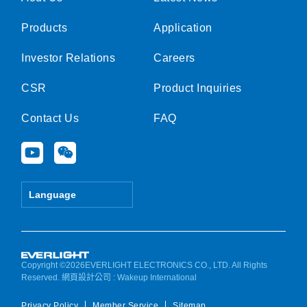
Products
Application
Investor Relations
Careers
CSR
Product Inquiries
Contact Us
FAQ
Y
W
o
e
u
i
t
x
Language
u
i
b
n
e
Copyright ©2026EVERLIGHT ELECTRONICS CO., LTD. All Rights
Reserved.
網頁設計公司
: Wakeup International
Privacy Policy
Member Service
Sitemap