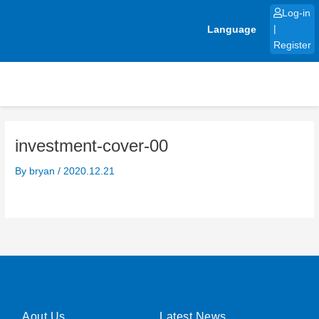
Skip
Log-in
to
Language
|
content
Register
investment-cover-00
By
bryan
/
2020.12.21
Aout Us
Latest News