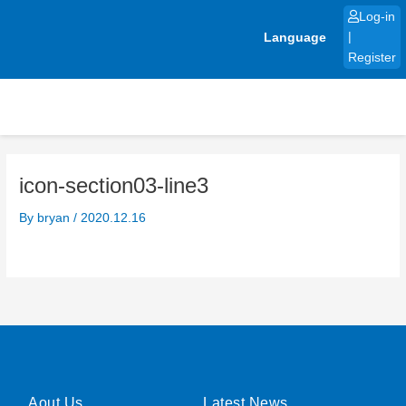
Skip
Log-in
to
Language
|
content
Register
icon-section03-line3
By
bryan
/
2020.12.16
Aout Us
Latest News