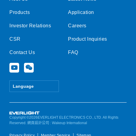
Products
Application
Investor Relations
Careers
CSR
Product Inquiries
Contact Us
FAQ
Y
W
o
e
u
i
t
x
Language
u
i
b
n
e
Copyright ©2026EVERLIGHT ELECTRONICS CO., LTD. All Rights
Reserved.
網頁設計公司
: Wakeup International
Privacy Policy
Member Service
Sitemap