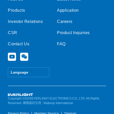
Products
Application
Investor Relations
Careers
CSR
Product Inquiries
Contact Us
FAQ
Y
W
o
e
u
i
t
x
Language
u
i
b
n
e
Copyright ©2026EVERLIGHT ELECTRONICS CO., LTD. All Rights
Reserved.
網頁設計公司
: Wakeup International
Privacy Policy
Member Service
Sitemap