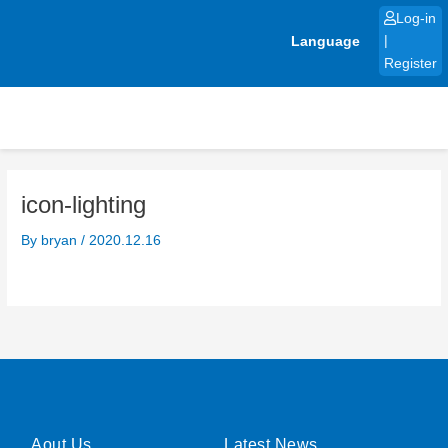
Skip
Log-in
to
Language
|
content
Register
icon-lighting
By
bryan
/
2020.12.16
Aout Us
Latest News