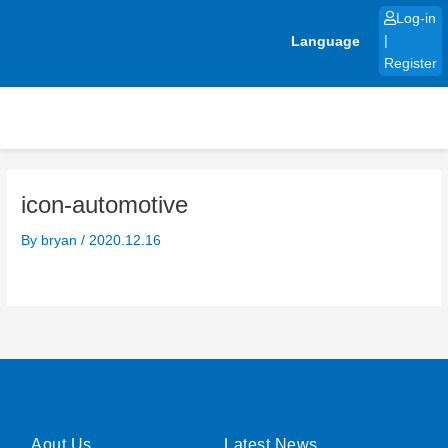
Skip
Log-in
to
Language
|
content
Register
icon-automotive
By
bryan
/
2020.12.16
Aout Us
Latest News