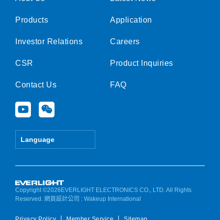
Products
Application
Investor Relations
Careers
CSR
Product Inquiries
Contact Us
FAQ
Y
W
o
e
u
i
t
x
Language
u
i
b
n
e
Copyright ©2026EVERLIGHT ELECTRONICS CO., LTD. All Rights
Reserved.
網頁設計公司
: Wakeup International
Privacy Policy
Member Service
Sitemap