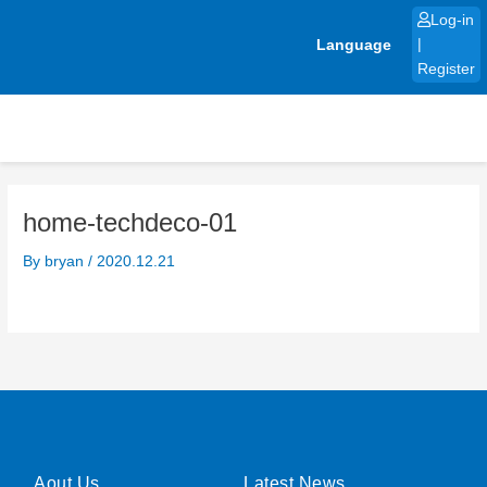
Skip
Log-in
to
Language
|
content
Register
home-techdeco-01
By
bryan
/
2020.12.21
Aout Us
Latest News