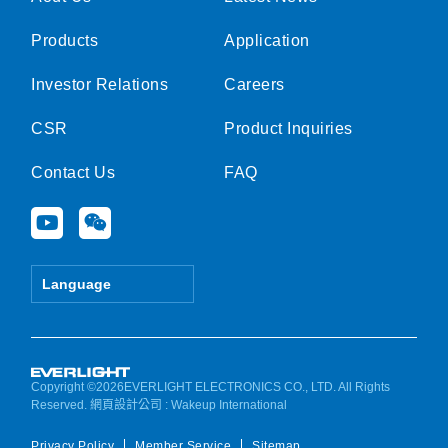
Products
Application
Investor Relations
Careers
CSR
Product Inquiries
Contact Us
FAQ
Y
W
o
e
u
i
t
x
Language
u
i
b
n
e
Copyright ©2026EVERLIGHT ELECTRONICS CO., LTD. All Rights
Reserved.
網頁設計公司
: Wakeup International
Privacy Policy
Member Service
Sitemap