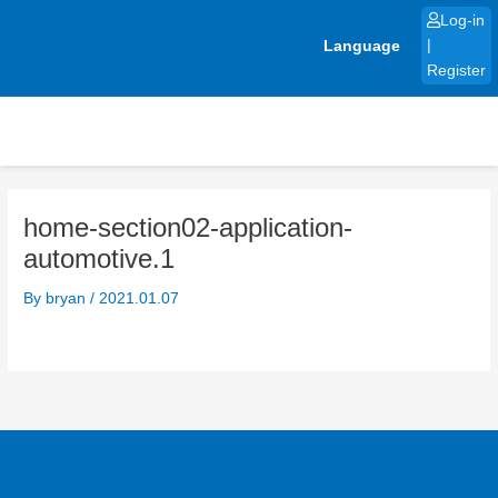
Skip
Log-in
to
Language
|
content
Register
home-section02-application-
automotive.1
By
bryan
/
2021.01.07