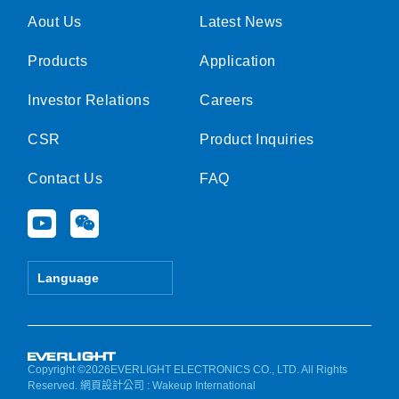
Aout Us
Latest News
Products
Application
Investor Relations
Careers
CSR
Product Inquiries
Contact Us
FAQ
Y
W
o
e
u
i
t
x
Language
u
i
b
n
e
Copyright ©2026EVERLIGHT ELECTRONICS CO., LTD. All Rights
Reserved.
網頁設計公司
: Wakeup International