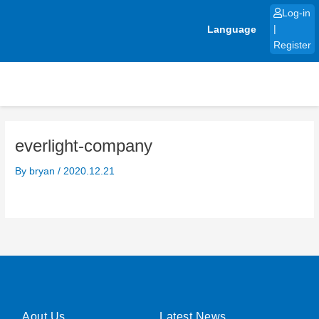
Skip
Log-in
to
Language
|
content
Register
everlight-company
By
bryan
/
2020.12.21
Aout Us
Latest News