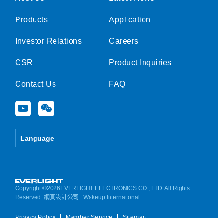
Products
Application
Investor Relations
Careers
CSR
Product Inquiries
Contact Us
FAQ
Y
W
o
e
u
i
t
x
Language
u
i
b
n
e
Copyright ©2026EVERLIGHT ELECTRONICS CO., LTD. All Rights
Reserved.
網頁設計公司
: Wakeup International
Privacy Policy
Member Service
Sitemap