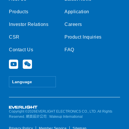
Products
Application
Investor Relations
Careers
CSR
Product Inquiries
Contact Us
FAQ
Y
W
o
e
u
i
t
x
Language
u
i
b
n
e
Copyright ©2026EVERLIGHT ELECTRONICS CO., LTD. All Rights
Reserved.
網頁設計公司
: Wakeup International
Privacy Policy
Member Service
Sitemap