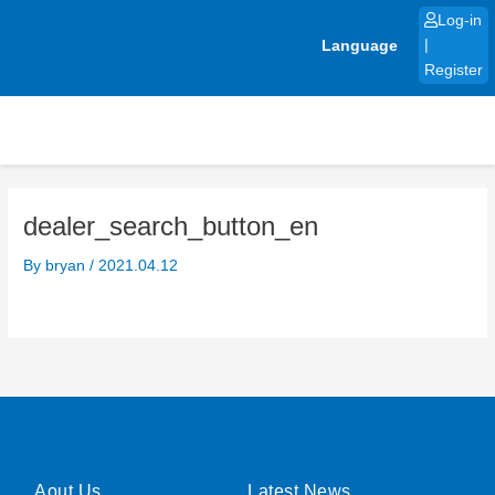
Skip
Log-in
to
Language
|
content
Register
dealer_search_button_en
By
bryan
/
2021.04.12
Aout Us
Latest News