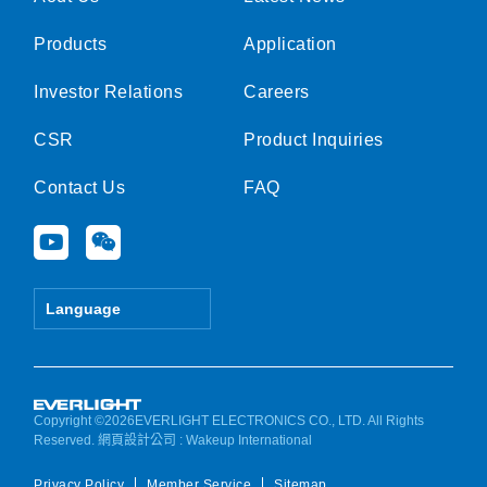
Products
Application
Investor Relations
Careers
CSR
Product Inquiries
Contact Us
FAQ
Y
W
o
e
u
i
t
x
Language
u
i
b
n
e
Copyright ©2026EVERLIGHT ELECTRONICS CO., LTD. All Rights
Reserved.
網頁設計公司
: Wakeup International
Privacy Policy
Member Service
Sitemap