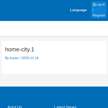
Skip
Log-in
to
Language
|
content
Register
home-city.1
By
bryan
/
2020.12.16
Aout Us
Latest News