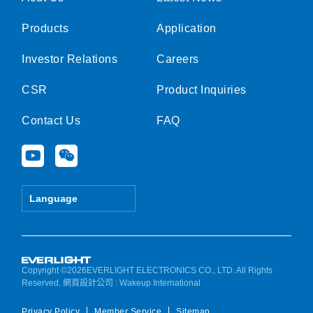
Products
Application
Investor Relations
Careers
CSR
Product Inquiries
Contact Us
FAQ
Y
W
o
e
u
i
t
x
Language
u
i
b
n
e
Copyright ©2026EVERLIGHT ELECTRONICS CO., LTD. All Rights
Reserved.
網頁設計公司
: Wakeup International
Privacy Policy
Member Service
Sitemap