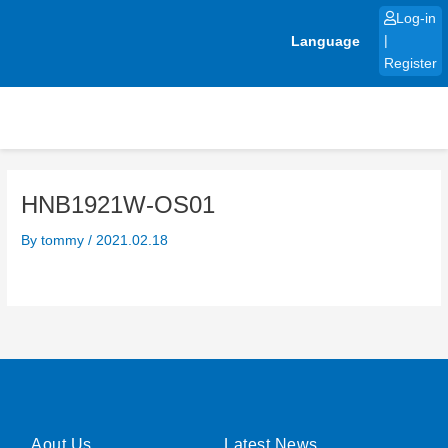
Skip
Log-in
to
Language
|
content
Register
HNB1921W-OS01
By
tommy
/
2021.02.18
Aout Us
Latest News