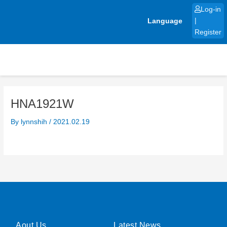
Skip
Log-in
to
Language
|
content
Register
HNA1921W
By
lynnshih
/
2021.02.19
Aout Us
Latest News