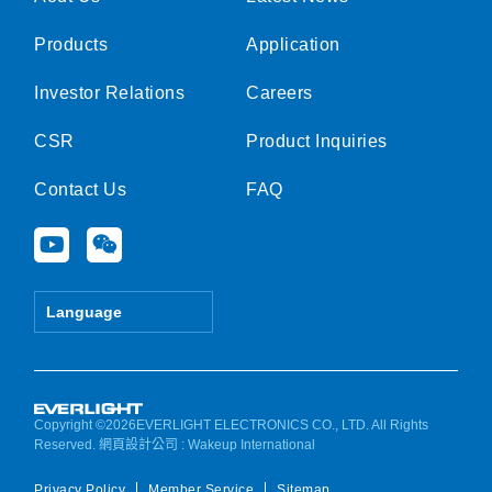
Products
Application
Investor Relations
Careers
CSR
Product Inquiries
Contact Us
FAQ
Y
W
o
e
u
i
t
x
Language
u
i
b
n
e
Copyright ©2026EVERLIGHT ELECTRONICS CO., LTD. All Rights
Reserved.
網頁設計公司
: Wakeup International
Privacy Policy
Member Service
Sitemap