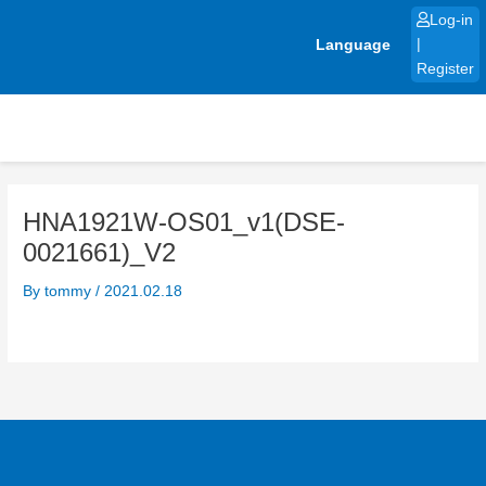
Skip
Log-in
to
Language
|
content
Register
HNA1921W-OS01_v1(DSE-
0021661)_V2
By
tommy
/
2021.02.18