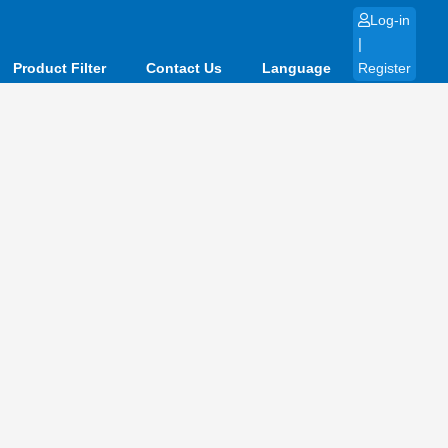
Log-in
|
Product Filter
Contact Us
Language
Register