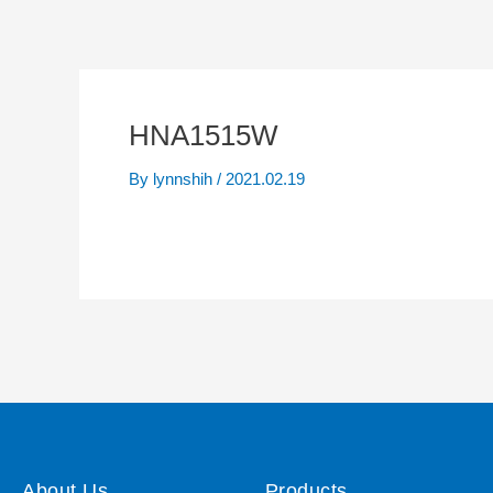
HNA1515W
By
lynnshih
/
2021.02.19
About Us
Products