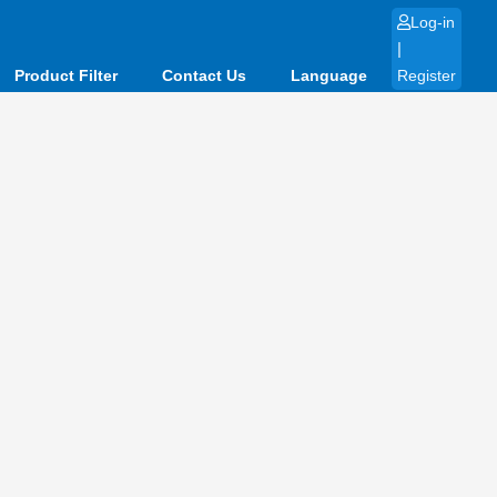
Log-in
|
Product Filter
Contact Us
Language
Register