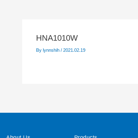
HNA1010W
By
lynnshih
/
2021.02.19
About Us
Products