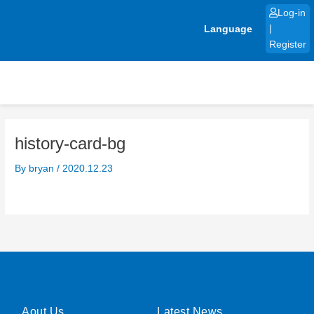
Skip
Log-in
to
Language
|
content
Register
history-card-bg
By
bryan
/
2020.12.23
Aout Us
Latest News