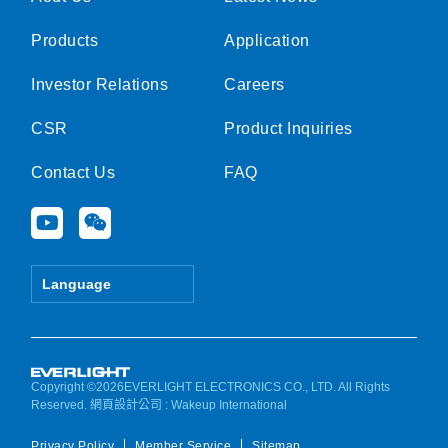
Products
Application
Investor Relations
Careers
CSR
Product Inquiries
Contact Us
FAQ
Y
W
o
e
u
i
t
x
Language
u
i
b
n
e
Copyright ©2026EVERLIGHT ELECTRONICS CO., LTD. All Rights
Reserved.
網頁設計公司
: Wakeup International
Privacy Policy
Member Service
Sitemap