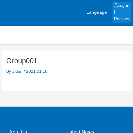
Skip
Log-in
to
Language
|
content
Register
Group001
By
aiden
/
2021.01.18
Aout Us
Latest News