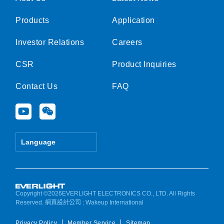
Products
Application
Investor Relations
Careers
CSR
Product Inquiries
Contact Us
FAQ
Y
W
o
e
u
i
t
x
Language
u
i
b
n
e
Copyright ©2026EVERLIGHT ELECTRONICS CO., LTD. All Rights
Reserved.
網頁設計公司
: Wakeup International
Privacy Policy
Member Service
Sitemap