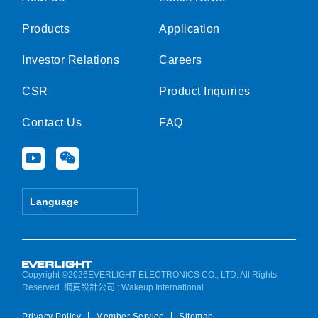
Products
Application
Investor Relations
Careers
CSR
Product Inquiries
Contact Us
FAQ
Y
W
o
e
u
i
t
x
Language
u
i
b
n
e
Copyright ©2026EVERLIGHT ELECTRONICS CO., LTD. All Rights
Reserved.
網頁設計公司
: Wakeup International
Privacy Policy
Member Service
Sitemap