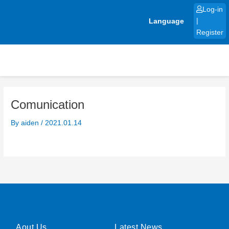
Skip
Log-in
to
Language
|
content
Register
Comunication
By
aiden
/
2021.01.14
Aout Us
Latest News