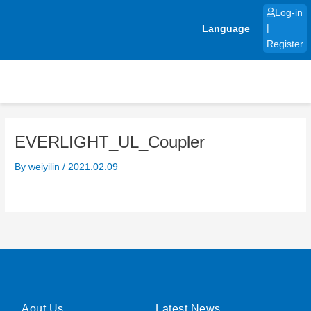
Skip
Log-in
to
Language
|
content
Register
EVERLIGHT_UL_Coupler
By
weiyilin
/
2021.02.09
Aout Us
Latest News