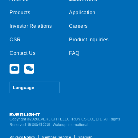
Products
Application
Investor Relations
Careers
CSR
Product Inquiries
Contact Us
FAQ
Y
W
o
e
u
i
t
x
Language
u
i
b
n
e
Copyright ©2026EVERLIGHT ELECTRONICS CO., LTD. All Rights
Reserved.
網頁設計公司
: Wakeup International
Privacy Policy
Member Service
Sitemap