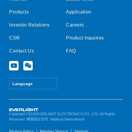
Products
Application
Investor Relations
Careers
CSR
Product Inquiries
Contact Us
FAQ
Y
W
o
e
u
i
t
x
Language
u
i
b
n
e
Copyright ©2026EVERLIGHT ELECTRONICS CO., LTD. All Rights
Reserved.
網頁設計公司
: Wakeup International
Privacy Policy
Member Service
Sitemap