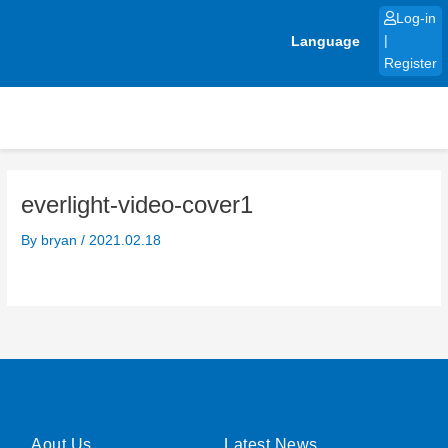
Skip
Log-in
to
Language
|
content
Register
everlight-video-cover1
By
bryan
/
2021.02.18
Aout Us
Latest News