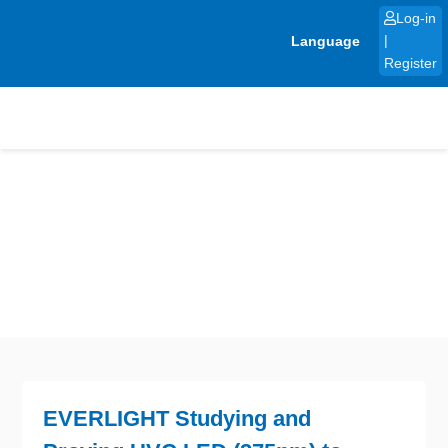
Skip
Log-in
to
Language
|
content
Register
EVERLIGHT Studying and