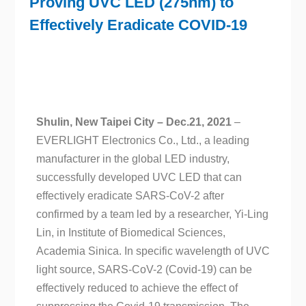
Proving UVC LED (275nm) to
Effectively Eradicate COVID-19
Shulin, New Taipei City
– Dec.21, 2021
–
EVERLIGHT Electronics Co., Ltd., a leading
manufacturer in the global LED industry,
successfully developed UVC LED that can
effectively eradicate SARS-CoV-2 after
confirmed by a team led by a researcher, Yi-Ling
Lin, in Institute of Biomedical Sciences,
Academia Sinica. In specific wavelength of UVC
light source, SARS-CoV-2 (Covid-19) can be
effectively reduced to achieve the effect of