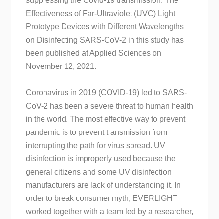
suppressing the Covid-19 transmission. The
Effectiveness of Far-Ultraviolet (UVC) Light
Prototype Devices with Different Wavelengths
on Disinfecting SARS-CoV-2 in this study has
been published at Applied Sciences on
November 12, 2021.
Coronavirus in 2019 (COVID-19) led to SARS-
CoV-2 has been a severe threat to human health
in the world. The most effective way to prevent
pandemic is to prevent transmission from
interrupting the path for virus spread. UV
disinfection is improperly used because the
general citizens and some UV disinfection
manufacturers are lack of understanding it. In
order to break consumer myth, EVERLIGHT
worked together with a team led by a researcher,