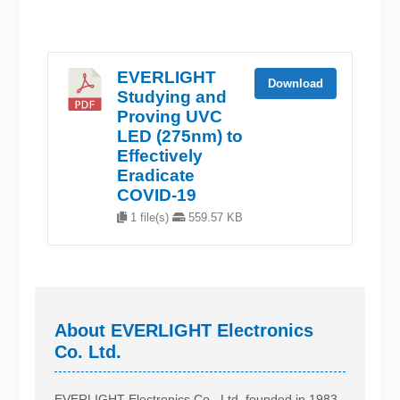
EVERLIGHT
Download
Studying and
Proving UVC
LED (275nm) to
Effectively
Eradicate
COVID-19
1 file(s)
559.57 KB
About EVERLIGHT Electronics
Co. Ltd.
EVERLIGHT Electronics Co., Ltd, founded in 1983