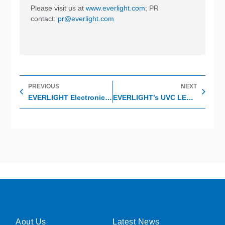
Please visit us at
www.everlight.com
; PR
contact:
pr@everlight.com
Prev
Nex
PREVIOUS
NEXT
EVERLIGHT Electronics won the 15th 2021 Asia-Pacific Enterprise Awards; APEA ”Corporate Excellence Award”
EVERLIGHT’s UVC LED (275nm) Series – COVID-19 Buster
Aout Us
Latest News