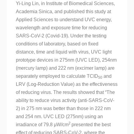
Yi-Ling Lin, in Institute of Biomedical Sciences,
Academia Sinica, and published this study at
Applied Sciences to understand UVC energy,
wavelength and exposure time for reducing
SARS-CoV-2 (Covid-19). Under the testing
conditions of laboratory, based on fixed
distance, time and liquid with virus, UVC light
prototype devices in 275nm (UVC LED), 254nm
(mercury lamp) and 222 nm (excimer lamp) are
separately employed to calculate TCID
and
50
LRV (Log-Reduction Value) as the effectiveness
of reducing virus. The results showed that “The
ability to reduce virus activity (anti-SARS-CoV-
2) in 275 nm was better than those in 222 nm
and 254 nm. UVC LED (275nm) using an
2
irradiance of 79.8 μW/cm
presented the best
effect of reducing SARS-CoV-2, where the