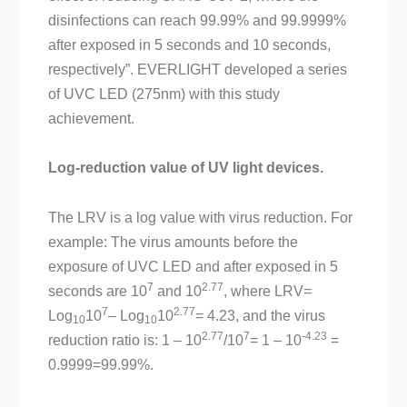
disinfections can reach 99.99% and 99.9999%
after exposed in 5 seconds and 10 seconds,
respectively”. EVERLIGHT developed a series
of UVC LED (275nm) with this study
achievement.
Log-reduction value of UV light devices.
The LRV is a log value with virus reduction. For
example: The virus amounts before the
exposure of UVC LED and after exposed in 5
7
2.77
seconds are 10
and 10
, where LRV=
7
2.77
Log
10
– Log
10
= 4.23, and the virus
10
10
2.77
7
-4.23
reduction ratio is: 1 – 10
/10
= 1 – 10
=
0.9999=99.99%.