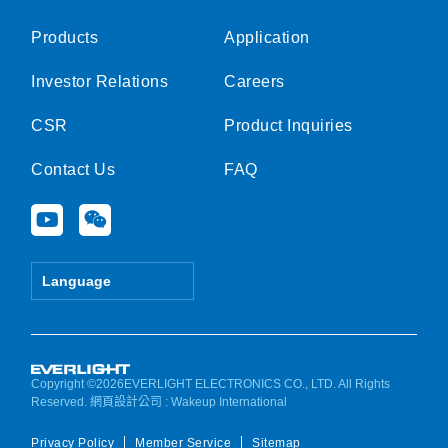
Products
Application
Investor Relations
Careers
CSR
Product Inquiries
Contact Us
FAQ
Y
W
o
e
u
i
t
x
Language
u
i
b
n
e
Copyright ©2026EVERLIGHT ELECTRONICS CO., LTD. All Rights
Reserved.
網頁設計公司
: Wakeup International
Privacy Policy
Member Service
Sitemap