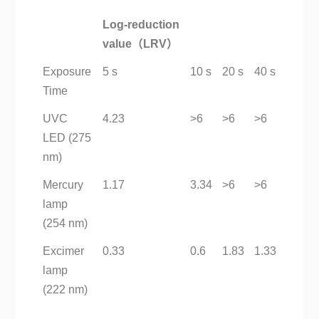
Log-reduction
value（LRV）
Exposure
5 s
10 s
20 s
40 s
Time
UVC
4.23
>6
>6
>6
LED (275
nm)
Mercury
1.17
3.34
>6
>6
lamp
(254 nm)
Excimer
0.33
0.6
1.83
1.33
lamp
(222 nm)