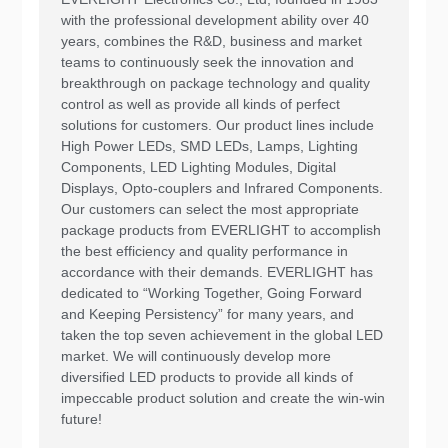
with the professional development ability over 40
years, combines the R&D, business and market
teams to continuously seek the innovation and
breakthrough on package technology and quality
control as well as provide all kinds of perfect
solutions for customers. Our product lines include
High Power LEDs, SMD LEDs, Lamps, Lighting
Components, LED Lighting Modules, Digital
Displays, Opto-couplers and Infrared Components.
Our customers can select the most appropriate
package products from EVERLIGHT to accomplish
the best efficiency and quality performance in
accordance with their demands. EVERLIGHT has
dedicated to “Working Together, Going Forward
and Keeping Persistency” for many years, and
taken the top seven achievement in the global LED
market. We will continuously develop more
diversified LED products to provide all kinds of
impeccable product solution and create the win-win
future!