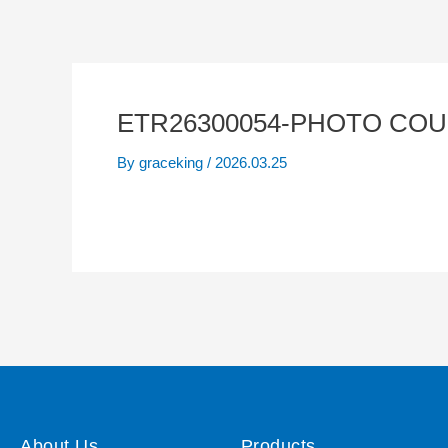
ETR26300054-PHOTO COU
By
graceking
/
2026.03.25
About Us
Products