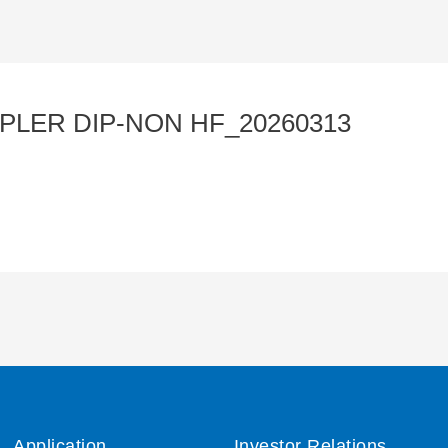
PLER DIP-NON HF_20260313
Application
Investor Relations