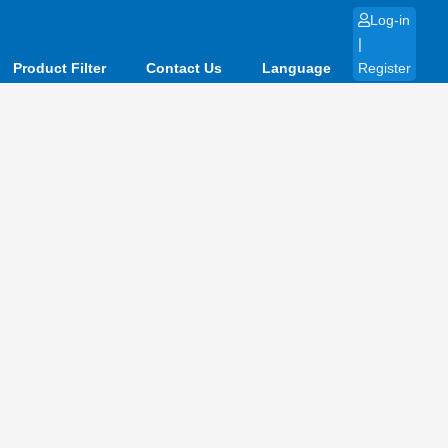
Log-in
|
Product Filter
Contact Us
Language
Register