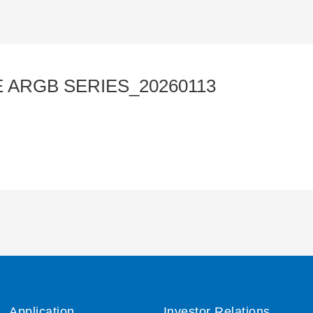
 ARGB SERIES_20260113
Application
Investor Relations