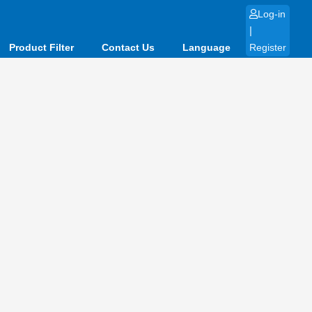
Log-in
|
Product Filter
Contact Us
Language
Register