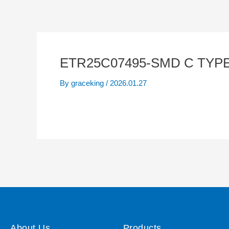
ETR25C07495-SMD C TYPE
By
graceking
/
2026.01.27
About Us
Products