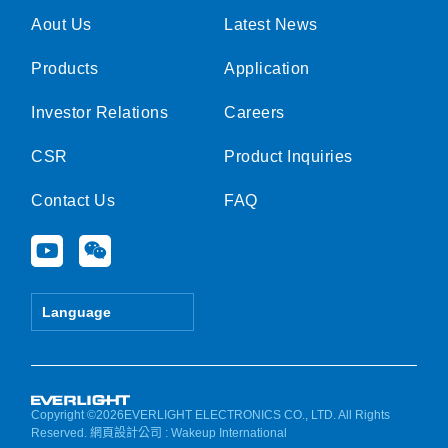
Aout Us
Latest News
Products
Application
Investor Relations
Careers
CSR
Product Inquiries
Contact Us
FAQ
Y
W
o
e
u
i
t
x
Language
u
i
b
n
e
Copyright ©2026EVERLIGHT ELECTRONICS CO., LTD. All Rights
Reserved.
網頁設計公司
: Wakeup International