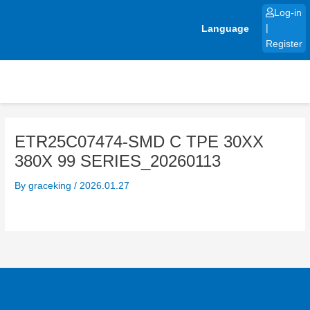
Skip
Log-in
to
Language
|
content
Register
ETR25C07474-SMD C TPE 30XX
380X 99 SERIES_20260113
By
graceking
/
2026.01.27