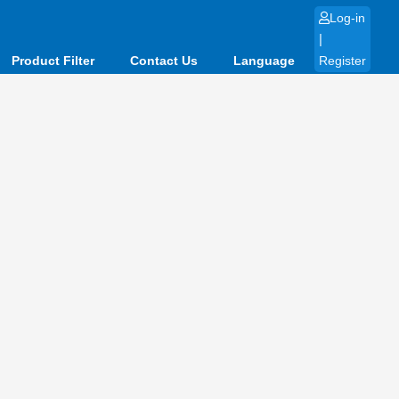
Log-in
|
Product Filter
Contact Us
Language
Register