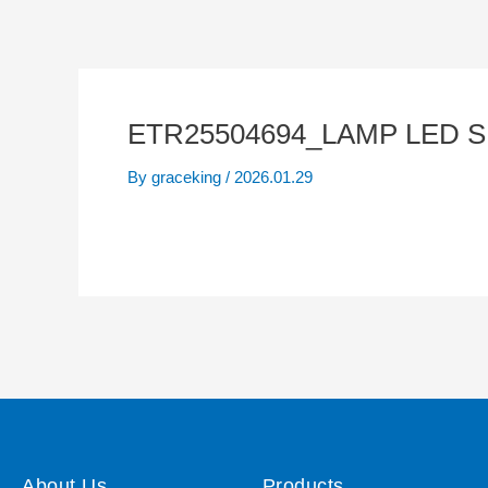
ETR25504694_LAMP LED S
By
graceking
/
2026.01.29
About Us
Products