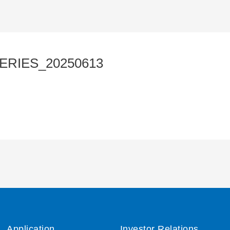
ERIES_20250613
Application
Investor Relations