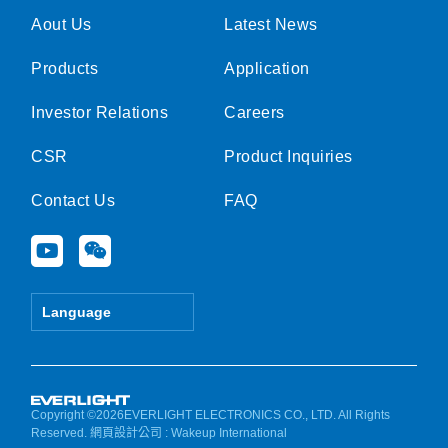
Aout Us
Latest News
Products
Application
Investor Relations
Careers
CSR
Product Inquiries
Contact Us
FAQ
Y
W
o
e
u
i
t
x
Language
u
i
b
n
e
Copyright ©2026EVERLIGHT ELECTRONICS CO., LTD. All Rights
Reserved.
網頁設計公司
: Wakeup International