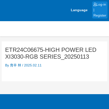
Skip
Log-in
to
Language
|
content
Register
ETR24C06675-HIGH POWER LED
XI3030-RGB SERIES_20250113
By
育辛 林
/
2025.02.11