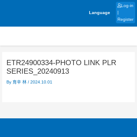
Skip
Log-in
to
Language
|
content
Register
ETR24900334-PHOTO LINK PLR
SERIES_20240913
By
育辛 林
/
2024.10.01