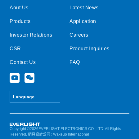
Aout Us
Latest News
Products
Application
Investor Relations
Careers
CSR
Product Inquiries
Contact Us
FAQ
Y
W
o
e
u
i
t
x
Language
u
i
b
n
e
Copyright ©2026EVERLIGHT ELECTRONICS CO., LTD. All Rights
Reserved.
網頁設計公司
: Wakeup International