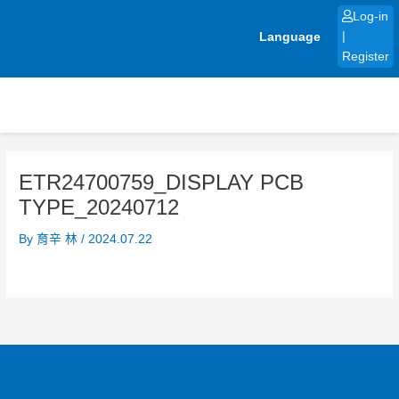
Skip
Log-in
to
Language
|
content
Register
ETR24700759_DISPLAY PCB
TYPE_20240712
By
育辛 林
/
2024.07.22