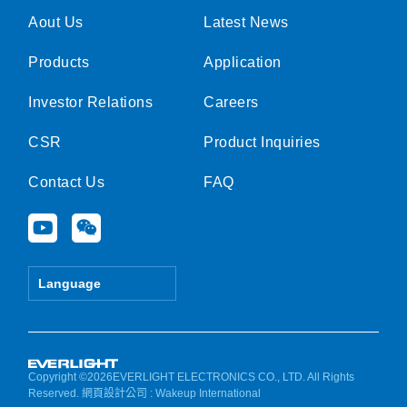
Aout Us
Latest News
Products
Application
Investor Relations
Careers
CSR
Product Inquiries
Contact Us
FAQ
Y
W
o
e
u
i
t
x
Language
u
i
b
n
e
Copyright ©2026EVERLIGHT ELECTRONICS CO., LTD. All Rights
Reserved.
網頁設計公司
: Wakeup International