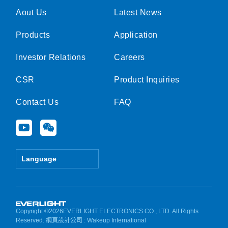
Aout Us
Latest News
Products
Application
Investor Relations
Careers
CSR
Product Inquiries
Contact Us
FAQ
Y
W
o
e
u
i
t
x
Language
u
i
b
n
e
Copyright ©2026EVERLIGHT ELECTRONICS CO., LTD. All Rights
Reserved.
網頁設計公司
: Wakeup International