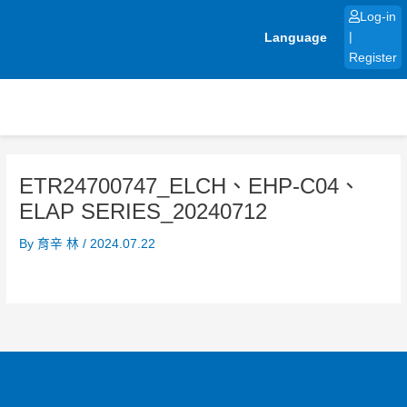
Skip
Log-in
to
Language
|
content
Register
ETR24700747_ELCH、EHP-C04、
ELAP SERIES_20240712
By
育辛 林
/
2024.07.22