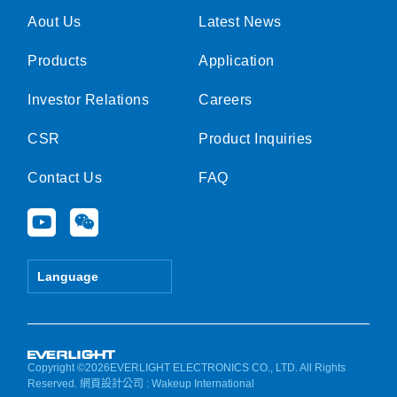
Aout Us
Latest News
Products
Application
Investor Relations
Careers
CSR
Product Inquiries
Contact Us
FAQ
Y
W
o
e
u
i
t
x
Language
u
i
b
n
e
Copyright ©2026EVERLIGHT ELECTRONICS CO., LTD. All Rights
Reserved.
網頁設計公司
: Wakeup International