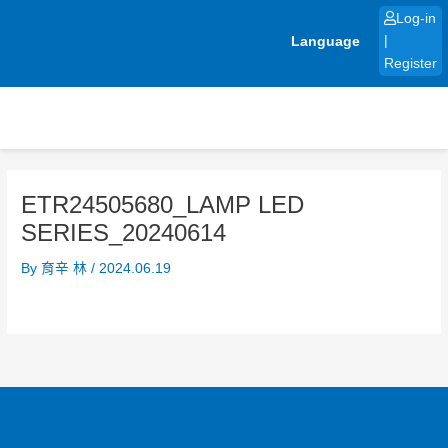
Skip
Log-in
to
Language
|
content
Register
ETR24505680_LAMP LED
SERIES_20240614
By
育辛 林
/
2024.06.19