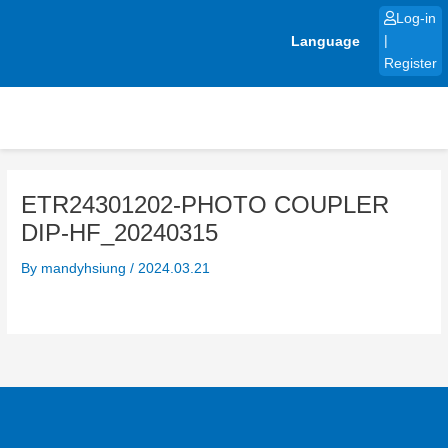
Skip
Log-in
to
Language
|
content
Register
ETR24301202-PHOTO COUPLER
DIP-HF_20240315
By
mandyhsiung
/
2024.03.21