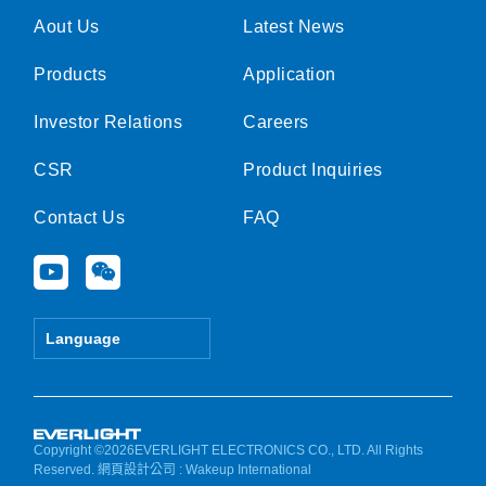
Aout Us
Latest News
Products
Application
Investor Relations
Careers
CSR
Product Inquiries
Contact Us
FAQ
Y
W
o
e
u
i
t
x
Language
u
i
b
n
e
Copyright ©2026EVERLIGHT ELECTRONICS CO., LTD. All Rights
Reserved.
網頁設計公司
: Wakeup International