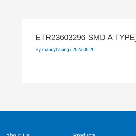
ETR23603296-SMD A TYPE
By
mandyhsiung
/
2023.06.26
About Us
Products