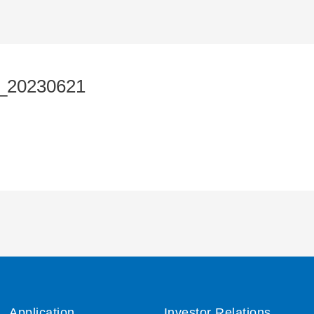
_20230621
Application
Investor Relations