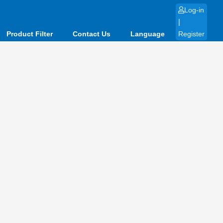
Log-in
|
Product Filter
Contact Us
Language
Register