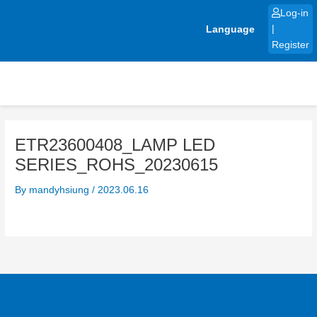
Skip
Log-in
to
Language
|
content
Register
ETR23600408_LAMP LED
SERIES_ROHS_20230615
By
mandyhsiung
/
2023.06.16