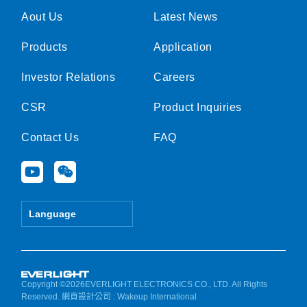
Aout Us
Latest News
Products
Application
Investor Relations
Careers
CSR
Product Inquiries
Contact Us
FAQ
Y
W
o
e
u
i
t
x
Language
u
i
b
n
e
Copyright ©2026EVERLIGHT ELECTRONICS CO., LTD. All Rights
Reserved.
網頁設計公司
: Wakeup International