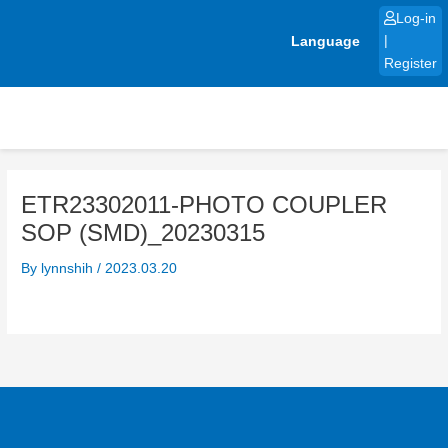
Skip
Log-in
to
Language
|
content
Register
ETR23302011-PHOTO COUPLER
SOP (SMD)_20230315
By
lynnshih
/
2023.03.20