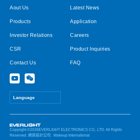
Aout Us
Latest News
Products
Application
Investor Relations
Careers
CSR
Product Inquiries
Contact Us
FAQ
Y
W
o
e
u
i
t
x
Language
u
i
b
n
e
Copyright ©2026EVERLIGHT ELECTRONICS CO., LTD. All Rights
Reserved.
網頁設計公司
: Wakeup International