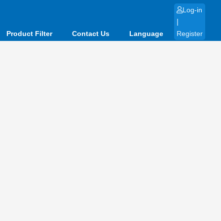
Log-in
|
Product Filter
Contact Us
Language
Register