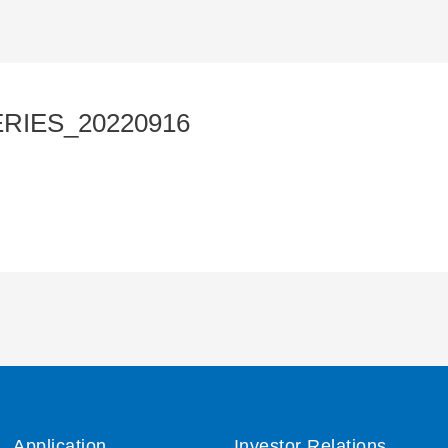
RIES_20220916
Application
Investor Relations