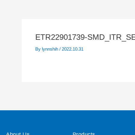
ETR22901739-SMD_ITR_SE
By
lynnshih
/
2022.10.31
About Us
Products